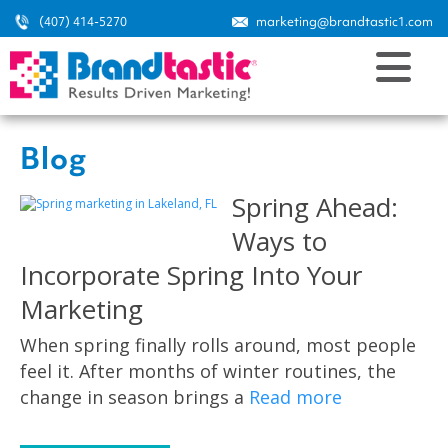
(407) 414-5270
marketing@brandtastic1.com
Blog
Spring Ahead:
Ways to
Incorporate Spring Into Your
Marketing
When spring finally rolls around, most people
feel it. After months of winter routines, the
change in season brings a
Read more