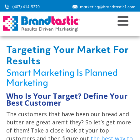
(407) 414-5270
marketing@brandtastic1.com
Targeting Your Market For
Results
Smart Marketing Is Planned
Marketing
Who Is Your Target? Define Your
Best Customer
The customers that have been our bread and
butter are great aren’t they? So let’s get more
of them! Take a close look at your top
customers and then figure out
the best way to