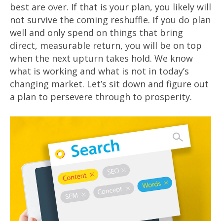
best are over. If that is your plan, you likely will
not survive the coming reshuffle. If you do plan
well and only spend on things that bring
direct, measurable return, you will be on top
when the next upturn takes hold. We know
what is working and what is not in today’s
changing market. Let’s sit down and figure out
a plan to persevere through to prosperity.