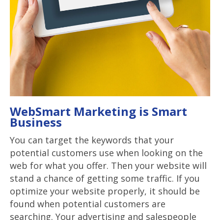
WebSmart Marketing is Smart
Business
You can target the keywords that your
potential customers use when looking on the
web for what you offer. Then your website will
stand a chance of getting some traffic. If you
optimize your website properly, it should be
found when potential customers are
searching. Your advertising and salespeople