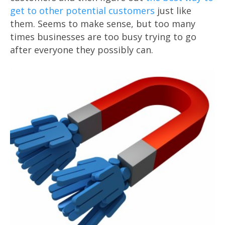
get to other potential customers
just like
them. Seems to make sense, but too many
times businesses are too busy trying to go
after everyone they possibly can.