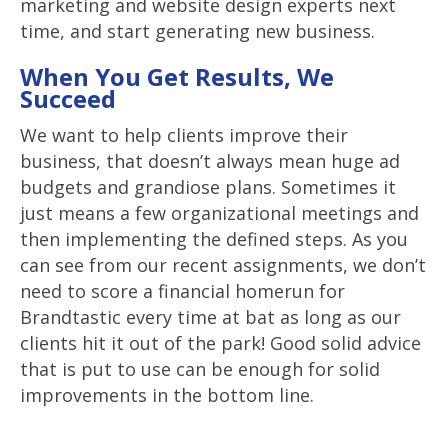
marketing and website design experts next
time, and start generating new business.
When You Get Results, We
Succeed
We want to help clients improve their
business, that doesn’t always mean huge ad
budgets and grandiose plans. Sometimes it
just means a few organizational meetings and
then implementing the defined steps. As you
can see from our recent assignments, we don’t
need to score a financial homerun for
Brandtastic every time at bat as long as our
clients hit it out of the park! Good solid advice
that is put to use can be enough for solid
improvements in the bottom line.