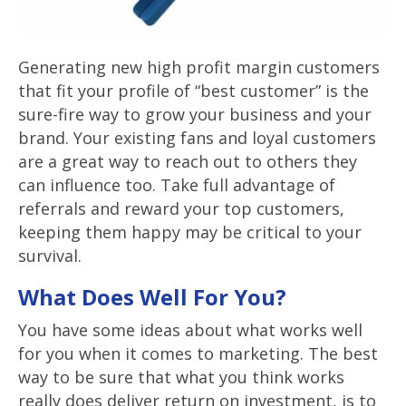
Generating new high profit margin customers
that fit your profile of “best customer” is the
sure-fire way to grow your business and your
brand. Your existing fans and loyal customers
are a great way to reach out to others they
can influence too. Take full advantage of
referrals and reward your top customers,
keeping them happy may be critical to your
survival.
What Does Well For You?
You have some ideas about what works well
for you when it comes to marketing. The best
way to be sure that what you think works
really does deliver return on investment, is to