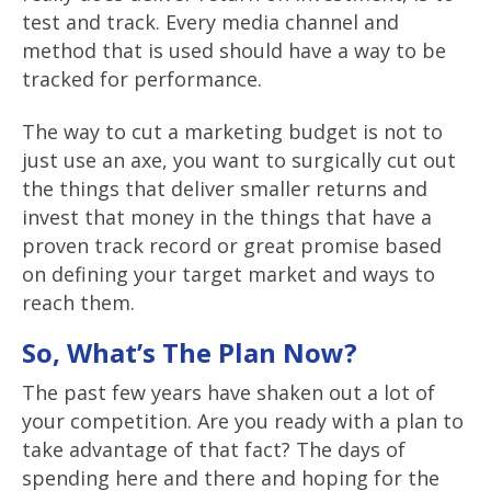
test and track. Every media channel and
method that is used should have a way to be
tracked for performance.
The way to cut a marketing budget is not to
just use an axe, you want to surgically cut out
the things that deliver smaller returns and
invest that money in the things that have a
proven track record or great promise based
on defining your target market and ways to
reach them.
So, What’s The Plan Now?
The past few years have shaken out a lot of
your competition. Are you ready with a plan to
take advantage of that fact? The days of
spending here and there and hoping for the