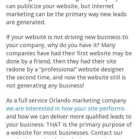
can publicize your website, but internet
marketing can be the primary way new leads
are generated.
If your website is not driving new business to
your company, why do you have it? Many
companies have had their first website may be
done by a friend, then they had their site
redone by a “professional” website designer
the second time, and now the website still is
not generating any business!
As a full service Orlando marketing company
we are interested in how your site performs
and how we can deliver more qualified leads to
your business. THAT is the primary purpose of
a website for most businesses. Contact our