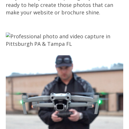
ready to help create those photos that can
make your website or brochure shine.