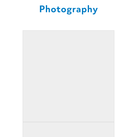
Photography