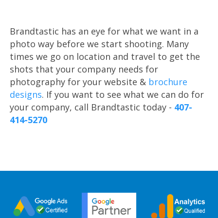
Brandtastic has an eye for what we want in a
photo way before we start shooting. Many
times we go on location and travel to get the
shots that your company needs for
photography for your website &
brochure
designs
. If you want to see what we can do for
your company, call Brandtastic today -
407-
414-5270