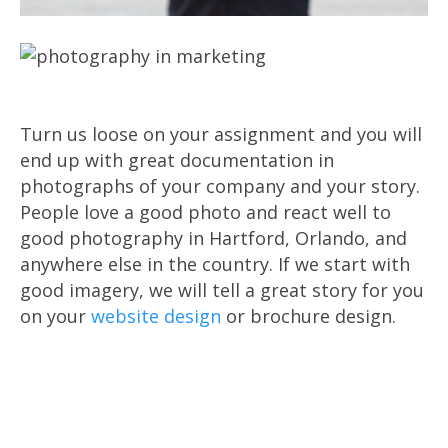
Turn us loose on your assignment and you will
end up with great documentation in
photographs of your company and your story.
People love a good photo and react well to
good photography in Hartford, Orlando, and
anywhere else in the country. If we start with
good imagery, we will tell a great story for you
on your
website design
or brochure design.