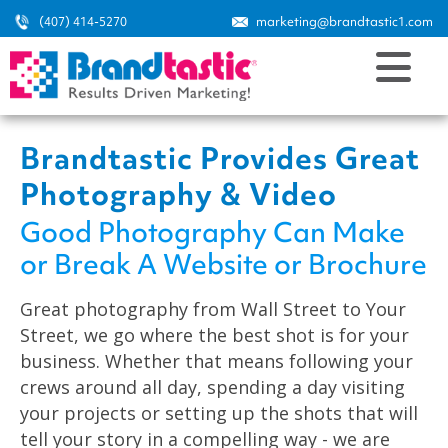
(407) 414-5270
marketing@brandtastic1.com
Brandtastic Provides Great
Photography & Video
Good Photography Can Make
or Break A Website or Brochure
Great photography from Wall Street to Your
Street, we go where the best shot is for your
business. Whether that means following your
crews around all day, spending a day visiting
your projects or setting up the shots that will
tell your story in a compelling way - we are