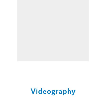
Videography