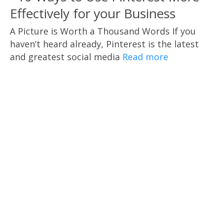
Effectively for your Business
A Picture is Worth a Thousand Words If you
haven’t heard already, Pinterest is the latest
and greatest social media
Read more