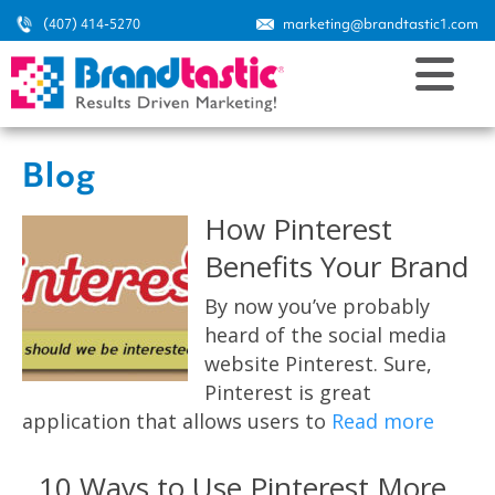
(407) 414-5270
marketing@brandtastic1.com
Blog
How Pinterest
Benefits Your Brand
By now you’ve probably
heard of the social media
website Pinterest. Sure,
Pinterest is great
application that allows users to
Read more
10 Ways to Use Pinterest More