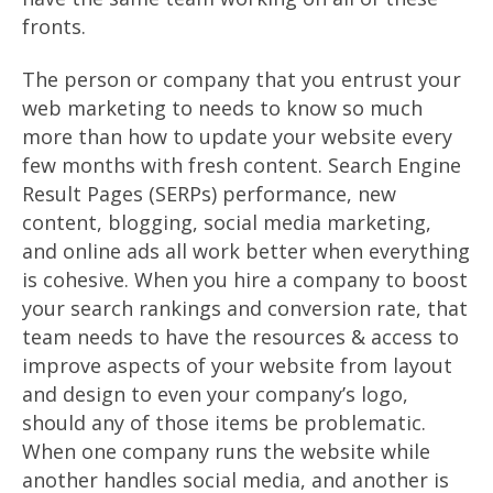
fronts.
The person or company that you entrust your
web marketing to needs to know so much
more than how to update your website every
few months with fresh content. Search Engine
Result Pages (SERPs) performance, new
content, blogging, social media marketing,
and online ads all work better when everything
is cohesive. When you hire a company to boost
your search rankings and conversion rate, that
team needs to have the resources & access to
improve aspects of your website from layout
and design to even your company’s logo,
should any of those items be problematic.
When one company runs the website while
another handles social media, and another is