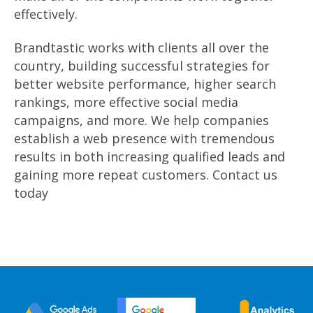
effectively.
Brandtastic works with clients all over the
country, building successful strategies for
better website performance, higher search
rankings, more effective social media
campaigns, and more. We help companies
establish a web presence with tremendous
results in both increasing qualified leads and
gaining more repeat customers. Contact us
today