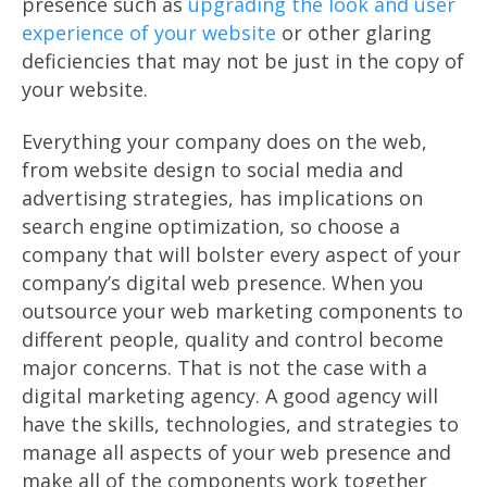
presence such as
upgrading the look and user
experience of your website
or other glaring
deficiencies that may not be just in the copy of
your website.
Everything your company does on the web,
from website design to social media and
advertising strategies, has implications on
search engine optimization, so choose a
company that will bolster every aspect of your
company’s digital web presence. When you
outsource your web marketing components to
different people, quality and control become
major concerns. That is not the case with a
digital marketing agency. A good agency will
have the skills, technologies, and strategies to
manage all aspects of your web presence and
make all of the components work together