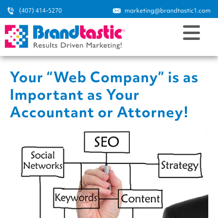
(407) 414-5270
marketing@brandtastic1.com
Your “Web Company” is as
Important as Your
Accountant or Attorney!