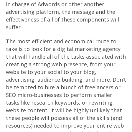
in charge of Adwords or other another
advertising platform, the message and the
effectiveness of all of these components will
suffer.
The most efficient and economical route to
take is to look for a digital marketing agency
that will handle all of the tasks associated with
creating a strong web presence, from your
website to your social to your blog,
advertising, audience building, and more. Don’t
be tempted to hire a bunch of freelancers or
SEO micro-businesses to perform smaller
tasks like research keywords, or rewriting
website content. It will be highly unlikely that
these people will possess all of the skills (and
resources) needed to improve your entire web