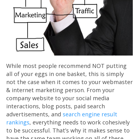
While most people recommend NOT putting
all of your eggs in one basket, this is simply
not the case when it comes to your webmaster
& internet marketing person. From your
company website to your social media
interactions, blog posts, paid search
advertisements, and
search engine result
rankings
, everything needs to work cohesively
to be successful. That’s why it makes sense to
have the same team working on all of these