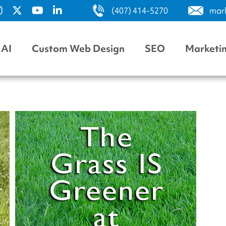
(407) 414-5270
mar
AI
Custom Web Design
SEO
Marketi