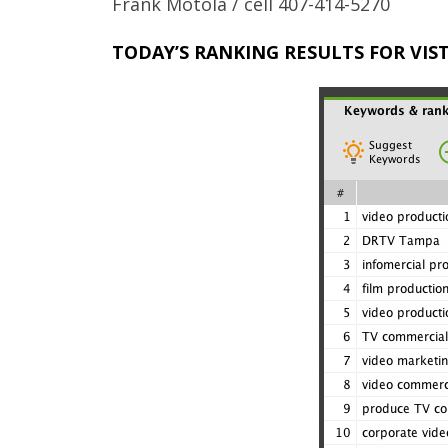
Frank Motola / cell 407-414-5270
TODAY’S RANKING RESULTS FOR VI