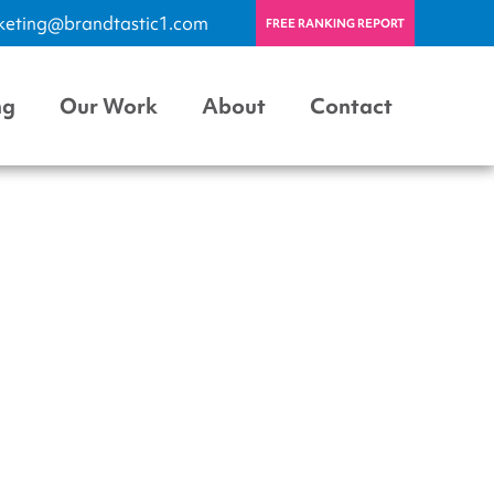
keting@brandtastic1.com
FREE RANKING REPORT
ng
Our Work
About
Contact