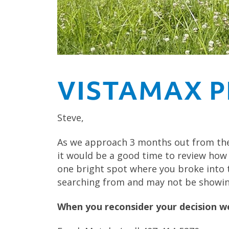
VISTAMAX P
Steve,
As we approach 3 months out from the
it would be a good time to review how
one bright spot where you broke into th
searching from and may not be showing
When you reconsider your decision we 