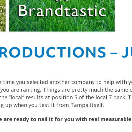
RODUCTIONS – J
 time you selected another company to help with 
 you are ranking. Things are pretty much the same 
e “local” results at position 5 of the local 7 pack.
 up when you test it from Tampa itself.
are ready to nail it for you with real measurable 