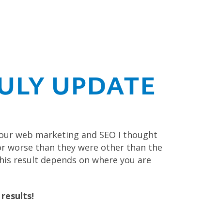
ULY UPDATE
your web marketing and SEO I thought
or worse than they were other than the
 This result depends on where you are
results!