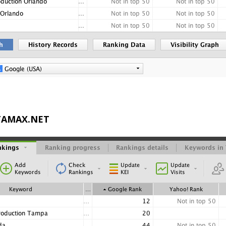
STAMAX.NET