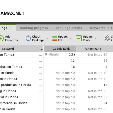
STAMAX.NET