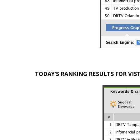
TODAY’S RANKING RESULTS FOR VI