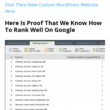
Visit Their New Custom WordPress Website
Here
Here Is Proof That We Know How
To Rank Well On Google