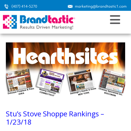
(407) 414-5270
marketing@brandtastic1.com
Stu’s Stove Shoppe Rankings –
1/23/18