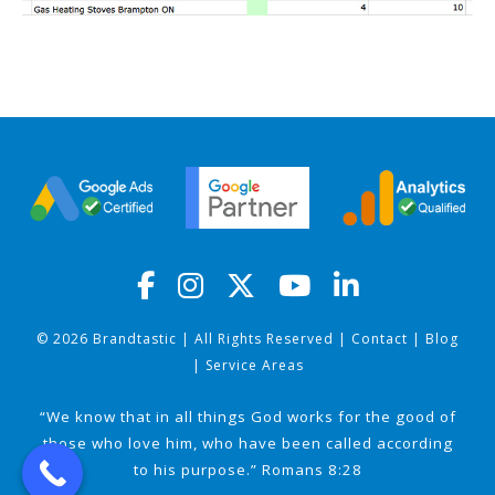
© 2026 Brandtastic | All Rights Reserved |
Contact
|
Blog
|
Service Areas
“We know that in all things God works for the good of
those who love him, who have been called according
to his purpose.” Romans 8:28