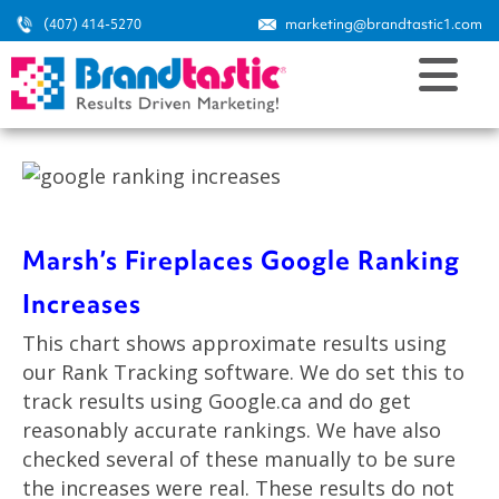
(407) 414-5270
marketing@brandtastic1.com
Marsh’s Fireplaces Google Ranking
Increases
This chart shows approximate results using
our Rank Tracking software. We do set this to
track results using Google.ca and do get
reasonably accurate rankings. We have also
checked several of these manually to be sure
the increases were real. These results do not