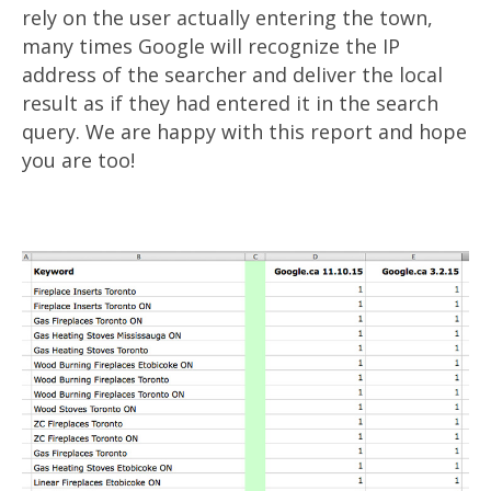
rely on the user actually entering the town,
many times Google will recognize the IP
address of the searcher and deliver the local
result as if they had entered it in the search
query. We are happy with this report and hope
you are too!