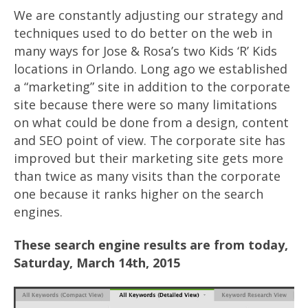
We are constantly adjusting our strategy and
techniques used to do better on the web in
many ways for Jose & Rosa’s two Kids ‘R’ Kids
locations in Orlando. Long ago we established
a “marketing” site in addition to the corporate
site because there were so many limitations
on what could be done from a design, content
and SEO point of view. The corporate site has
improved but their marketing site gets more
than twice as many visits than the corporate
one because it ranks higher on the search
engines.
These search engine results are from today,
Saturday, March 14th, 2015