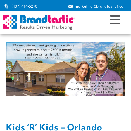
(407) 414-5270
marketing@brandtastic1.com
Kids ‘R’ Kids – Orlando