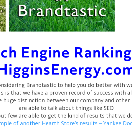
ch Engine Ranking
HigginsEnergy.co
onsidering Brandtastic to help you do better with w
us is that we have a proven record of success with a
one huge distinction between our company and other
are able to talk about things like SEO
ut few are able to get the kind of results that we d
ample of another Hearth Store’s results – Yankee Dood