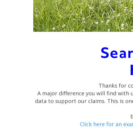
Sear
Thanks for c
A major difference you will find with 
data to support our claims. This is 
b
Click here for an ex