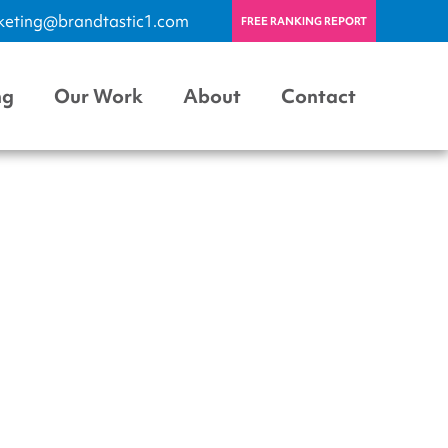
keting@brandtastic1.com
FREE RANKING REPORT
ng
Our Work
About
Contact