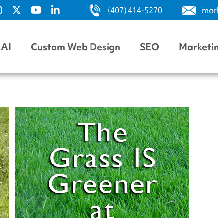
(407) 414-5270
mar
AI
Custom Web Design
SEO
Marketi