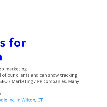
s for
m
eb marketing.
ll of our clients and can show tracking
 SEO / Marketing / PR companies. Many
o.
le Inc. in Wilton, CT