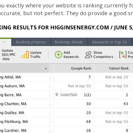
u exactly where your website is ranking currently 
 accurate, but not perfect. They do provide a good
ING RESULTS FOR HIGGINSENERGY.COM / JUNE 5,