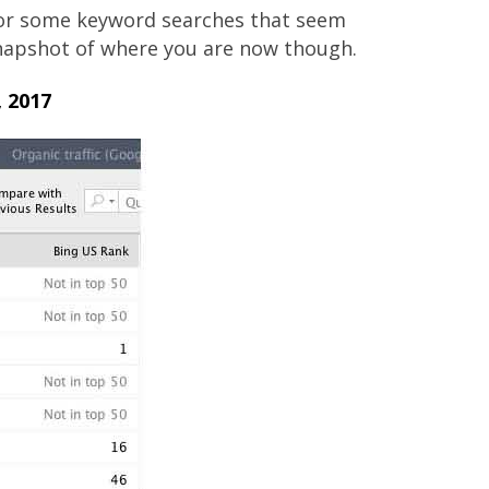
for some keyword searches that seem
 snapshot of where you are now though.
 2017