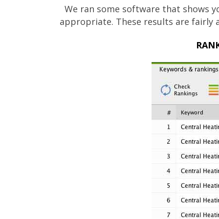
We ran some software that shows yo
appropriate. These results are fairly
RANK