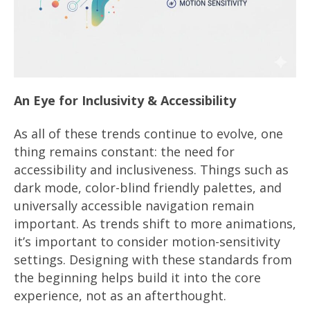
An Eye for Inclusivity & Accessibility
As all of these trends continue to evolve, one
thing remains constant: the need for
accessibility and inclusiveness. Things such as
dark mode, color-blind friendly palettes, and
universally accessible navigation remain
important. As trends shift to more animations,
it’s important to consider motion-sensitivity
settings. Designing with these standards from
the beginning helps build it into the core
experience, not as an afterthought.