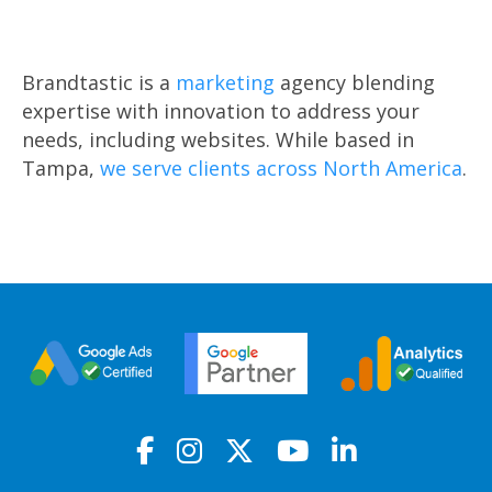
Brandtastic is a
marketing
agency blending
expertise with innovation to address your
needs, including websites. While based in
Tampa,
we serve clients across North America
.