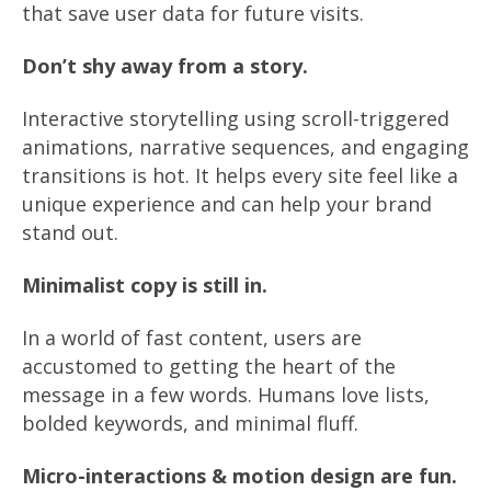
that save user data for future visits.
Don’t shy away from a story.
Interactive storytelling using scroll-triggered
animations, narrative sequences, and engaging
transitions is hot. It helps every site feel like a
unique experience and can help your brand
stand out.
Minimalist copy is still in.
In a world of fast content, users are
accustomed to getting the heart of the
message in a few words. Humans love lists,
bolded keywords, and minimal fluff.
Micro-interactions & motion design are fun.