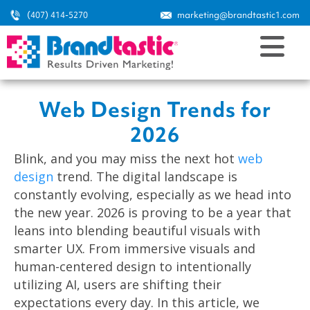
(407) 414-5270
marketing@brandtastic1.com
Web Design Trends for
2026
Blink, and you may miss the next hot
web
design
trend. The digital landscape is
constantly evolving, especially as we head into
the new year. 2026 is proving to be a year that
leans into blending beautiful visuals with
smarter UX. From immersive visuals and
human-centered design to intentionally
utilizing AI, users are shifting their
expectations every day. In this article, we