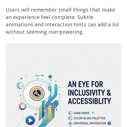
Users will remember small things that make
an experience feel complete. Subtle
animations and interaction hints can add a lot
without seeming overpowering.