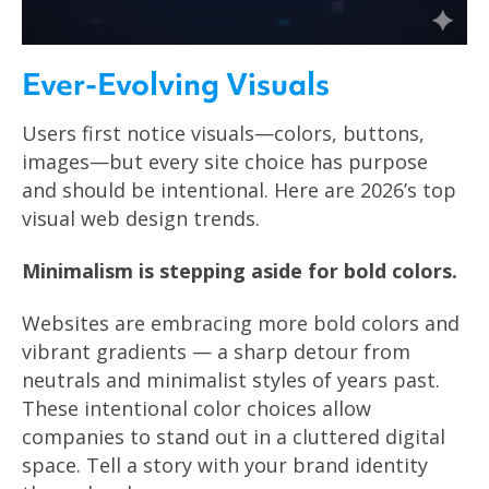
Ever-Evolving Visuals
Users first notice visuals—colors, buttons,
images—but every site choice has purpose
and should be intentional. Here are 2026’s top
visual web design trends.
Minimalism is stepping aside for bold colors.
Websites are embracing more bold colors and
vibrant gradients — a sharp detour from
neutrals and minimalist styles of years past.
These intentional color choices allow
companies to stand out in a cluttered digital
space. Tell a story with your brand identity