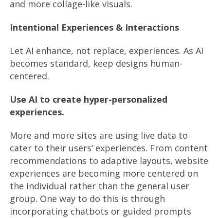
and more collage-like visuals.
Intentional Experiences & Interactions
Let AI enhance, not replace, experiences. As AI
becomes standard, keep designs human-
centered.
Use AI to create hyper-personalized
experiences.
More and more sites are using live data to
cater to their users’ experiences. From content
recommendations to adaptive layouts, website
experiences are becoming more centered on
the individual rather than the general user
group. One way to do this is through
incorporating chatbots or guided prompts