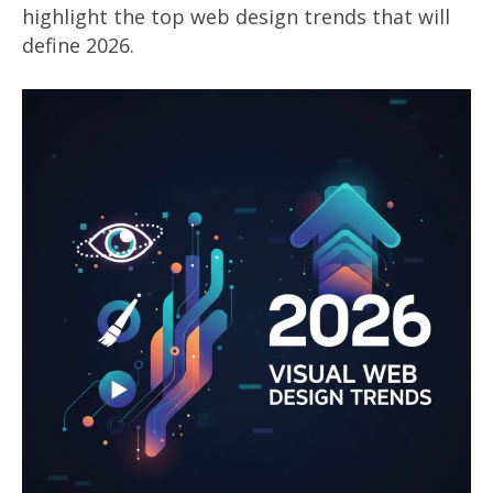
highlight the top web design trends that will
define 2026.