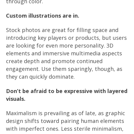
through color.
Custom illustrations are in.
Stock photos are great for filling space and
introducing key players or products, but users
are looking for even more personality. 3D
elements and immersive multimedia aspects
create depth and promote continued
engagement. Use them sparingly, though, as
they can quickly dominate.
Don’t be afraid to be expressive with layered
visuals.
Maximalism is prevailing as of late, as graphic
design shifts toward pairing human elements
with imperfect ones. Less sterile minimalism,