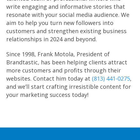
write engaging and informative stories that
resonate with your social media audience. We
aim to help you turn new followers into
customers and strengthen existing business
relationships in 2024 and beyond.
Since 1998, Frank Motola, President of
Brandtastic, has been helping clients attract
more customers and profits through their
websites. Contact him today at
(813) 441-0275
,
and we’ll start crafting irresistible content for
your marketing success today!