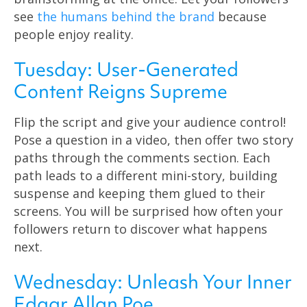
see
the humans behind the brand
because
people enjoy reality.
Tuesday: User-Generated
Content Reigns Supreme
Flip the script and give your audience control!
Pose a question in a video, then offer two story
paths through the comments section. Each
path leads to a different mini-story, building
suspense and keeping them glued to their
screens. You will be surprised how often your
followers return to discover what happens
next.
Wednesday: Unleash Your Inner
Edgar Allan Poe