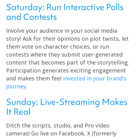
Saturday: Run Interactive Polls
and Contests
Involve your audience in your social media
story! Ask for their opinions on plot twists, let
them vote on character choices, or run
contests where they submit user-generated
content that becomes part of the storytelling.
Participation generates exciting engagement
and makes them feel
invested in your brand’s
journey
.
Sunday: Live-Streaming Makes
It Real
Ditch the scripts, studio, and Pro video
cameras! Go live on Facebook, X (formerly