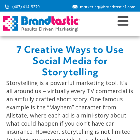
(407) 414-5270
marketing@brandtastic1.com
7 Creative Ways to Use
Social Media for
Storytelling
Storytelling is a powerful marketing tool. It’s
all around us – virtually every TV commercial is
an artfully crafted short story. One famous
example is the “Mayhem” character from
Allstate, where each ad is a mini-story about
what could happen if you don’t have car
insurance. However, storytelling is not limited
to television commercials. It is a highly