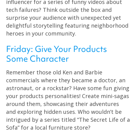
influencer for a series of funny videos about
tech failures? Think outside the box and
surprise your audience with unexpected yet
delightful storytelling featuring neighborhood
heroes in your community.
Friday: Give Your Products
Some Character
Remember those old Ken and Barbie
commercials where they became a doctor, an
astronaut, or a rockstar? Have some fun giving
your products personalities! Create mini-sagas
around them, showcasing their adventures
and exploring hidden uses. Who wouldn’t be
intrigued by a series titled “The Secret Life of a
Sofa” for a local furniture store?