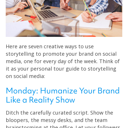
Here are seven creative ways to use
storytelling to promote your brand on social
media, one for every day of the week. Think of
it as your personal tour guide to storytelling
on social media:
Monday: Humanize Your Brand
Like a Reality Show
Ditch the carefully curated script. Show the
bloopers, the messy desks, and the team
brainstorming at the office. Let your followers