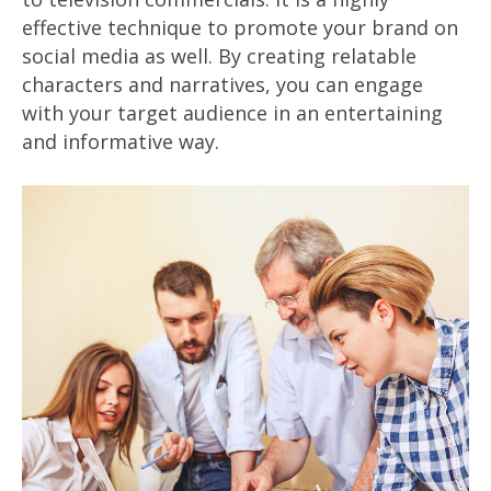
effective technique to promote your brand on
social media as well. By creating relatable
characters and narratives, you can engage
with your target audience in an entertaining
and informative way.