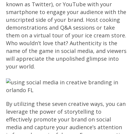
known as Twitter), or YouTube with your
smartphone to engage your audience with the
unscripted side of your brand. Host cooking
demonstrations and Q&A sessions or take
them on a virtual tour of your ice cream store.
Who wouldn’t love that? Authenticity is the
name of the game in social media, and viewers
will appreciate the unpolished glimpse into
your world.
By utilizing these seven creative ways, you can
leverage the power of storytelling to
effectively promote your brand on social
media and capture your audience’s attention