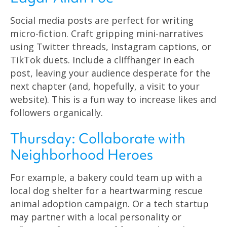
Social media posts are perfect for writing
micro-fiction. Craft gripping mini-narratives
using Twitter threads, Instagram captions, or
TikTok duets. Include a cliffhanger in each
post, leaving your audience desperate for the
next chapter (and, hopefully, a visit to your
website). This is a fun way to increase likes and
followers organically.
Thursday: Collaborate with
Neighborhood Heroes
For example, a bakery could team up with a
local dog shelter for a heartwarming rescue
animal adoption campaign. Or a tech startup
may partner with a local personality or