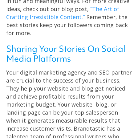
in fun and meaningful ways. For more creative
ideas, check out our blog post,
“The Art of
Crafting Irresistible Content.”
Remember, the
best stories keep your followers coming back
for more.
Sharing Your Stories On Social
Media Platforms
Your digital marketing agency and SEO partner
are crucial to the success of your business.
They help your website and blog get noticed
and achieve profitable results from your
marketing budget. Your website, blog, or
landing page can be your top salesperson
when it generates measurable results that
increase customer visits. Brandtastic has a
talented team of professional writers who