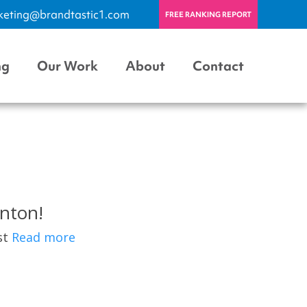
keting@brandtastic1.com
FREE RANKING REPORT
ng
Our Work
About
Contact
nton!
est
Read more