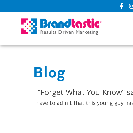
Blog
“Forget What You Know” sa
I have to admit that this young guy has