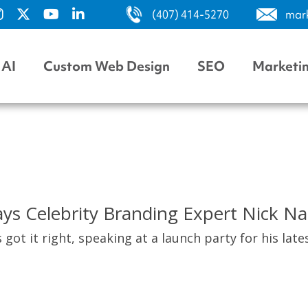
(407) 414-5270
mar
AI
Custom Web Design
SEO
Marketi
ys Celebrity Branding Expert Nick Na
 got it right, speaking at a launch party for his lat