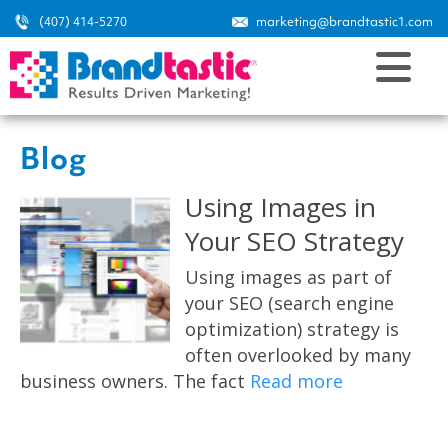
(407) 414-5270
marketing@brandtastic1.com
Blog
Using Images in
Your SEO Strategy
Using images as part of
your SEO (search engine
optimization) strategy is
often overlooked by many
business owners. The fact
Read more