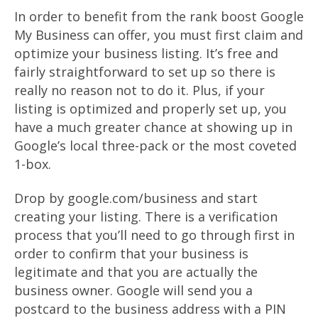
In order to benefit from the rank boost Google
My Business can offer, you must first claim and
optimize your business listing. It’s free and
fairly straightforward to set up so there is
really no reason not to do it. Plus, if your
listing is optimized and properly set up, you
have a much greater chance at showing up in
Google’s local three-pack or the most coveted
1-box.
Drop by google.com/business and start
creating your listing. There is a verification
process that you’ll need to go through first in
order to confirm that your business is
legitimate and that you are actually the
business owner. Google will send you a
postcard to the business address with a PIN