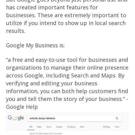
has created important features for
businesses. These are extremely important to
utilize if you intend to show up in local search
results.
Google My Business is:
“a free and easy-to-use tool for businesses and
organizations to manage their online presence
across Google, including Search and Maps. By
verifying and editing your business
information, you can both help customers find
you and tell them the story of your business.” -
Google Help