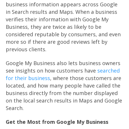
business information appears across Google
in Search results and Maps. When a business
verifies their information with Google My
Business, they are twice as likely to be
considered reputable by consumers, and even
more so if there are good reviews left by
previous clients.
Google My Business also lets business owners
see insights on how customers have
searched
for their business
, where those customers are
located, and how many people have called the
business directly from the number displayed
on the local search results in Maps and Google
Search.
Get the Most from Google My Business