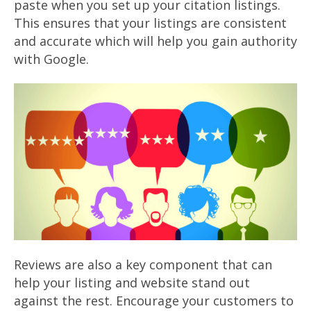
paste when you set up your citation listings.
This ensures that your listings are consistent
and accurate which will help you gain authority
with Google.
Reviews are also a key component that can
help your listing and website stand out
against the rest. Encourage your customers to