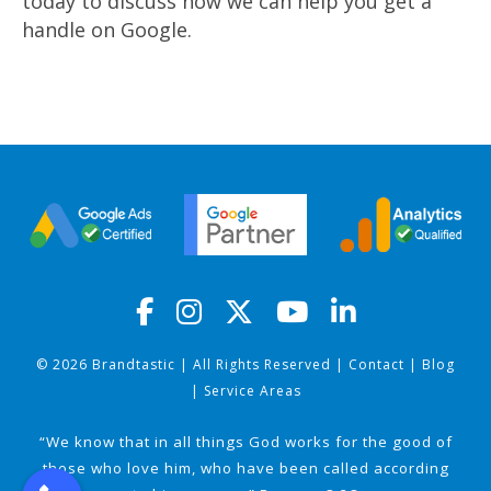
today to discuss how we can help you get a
handle on Google.
© 2026 Brandtastic | All Rights Reserved |
Contact
|
Blog
|
Service Areas
“We know that in all things God works for the good of
those who love him, who have been called according