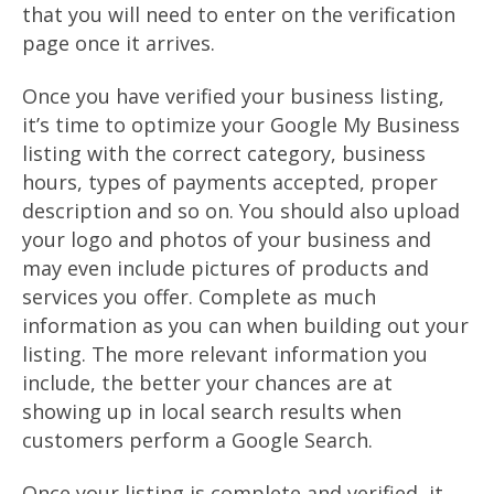
that you will need to enter on the verification
page once it arrives.
Once you have verified your business listing,
it’s time to optimize your Google My Business
listing with the correct category, business
hours, types of payments accepted, proper
description and so on. You should also upload
your logo and photos of your business and
may even include pictures of products and
services you offer. Complete as much
information as you can when building out your
listing. The more relevant information you
include, the better your chances are at
showing up in local search results when
customers perform a Google Search.
Once your listing is complete and verified, it