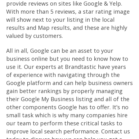
provide reviews on sites like Google & Yelp.
With more than 5 reviews, a star rating image
will show next to your listing in the local
results and Map results, and these are highly
valued by customers.
All in all, Google can be an asset to your
business online but you need to know how to
use it. Our experts at Brandtastic have years
of experience with navigating through the
Google platform and can help business owners
gain better rankings by properly managing
their Google My Business listing and all of the
other components Google has to offer. It’s no
small task which is why many companies hire
our team to perform these critical tasks to
improve local search performance. Contact us