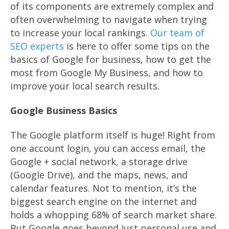
of its components are extremely complex and
often overwhelming to navigate when trying
to increase your local rankings.
Our team of
SEO experts
is here to offer some tips on the
basics of Google for business, how to get the
most from Google My Business, and how to
improve your local search results.
Google Business Basics
The Google platform itself is huge! Right from
one account login, you can access email, the
Google + social network, a storage drive
(Google Drive), and the maps, news, and
calendar features. Not to mention, it’s the
biggest search engine on the internet and
holds a whopping 68% of search market share.
But Google goes beyond just personal use and