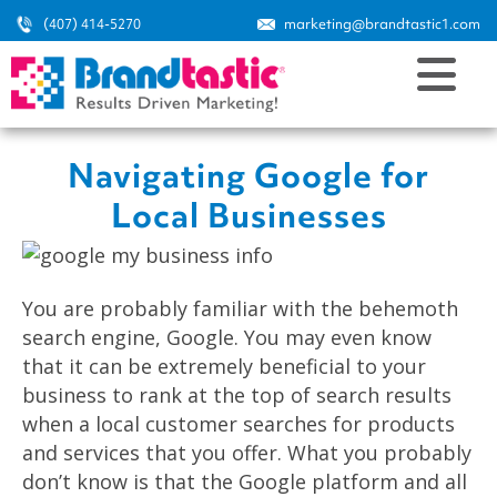
(407) 414-5270
marketing@brandtastic1.com
Navigating Google for
Local Businesses
You are probably familiar with the behemoth
search engine, Google. You may even know
that it can be extremely beneficial to your
business to rank at the top of search results
when a local customer searches for products
and services that you offer. What you probably
don’t know is that the Google platform and all