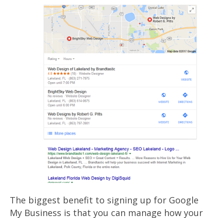
The biggest benefit to signing up for Google
My Business is that you can manage how your