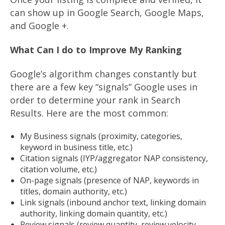
can show up in Google Search, Google Maps,
and Google +.
What Can I do to Improve My Ranking
Google’s algorithm changes constantly but
there are a few key “signals” Google uses in
order to determine your rank in Search
Results. Here are the most common:
My Business signals (proximity, categories,
keyword in business title, etc.)
Citation signals (IYP/aggregator NAP consistency,
citation volume, etc.)
On-page signals (presence of NAP, keywords in
titles, domain authority, etc.)
Link signals (inbound anchor text, linking domain
authority, linking domain quantity, etc.)
Review signals (review quantity, review velocity,