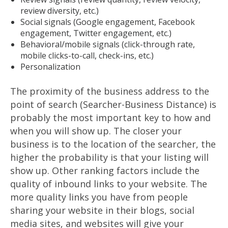
review diversity, etc.)
Social signals (Google engagement, Facebook
engagement, Twitter engagement, etc.)
Behavioral/mobile signals (click-through rate,
mobile clicks-to-call, check-ins, etc.)
Personalization
The proximity of the business address to the
point of search (Searcher-Business Distance) is
probably the most important key to how and
when you will show up. The closer your
business is to the location of the searcher, the
higher the probability is that your listing will
show up. Other ranking factors include the
quality of inbound links to your website. The
more quality links you have from people
sharing your website in their blogs, social
media sites, and websites will give your