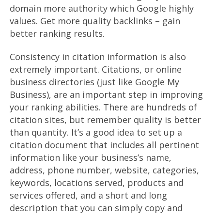
domain more authority which Google highly
values. Get more quality backlinks – gain
better ranking results.
Consistency in citation information is also
extremely important. Citations, or online
business directories (just like Google My
Business), are an important step in improving
your ranking abilities. There are hundreds of
citation sites, but remember quality is better
than quantity. It’s a good idea to set up a
citation document that includes all pertinent
information like your business’s name,
address, phone number, website, categories,
keywords, locations served, products and
services offered, and a short and long
description that you can simply copy and