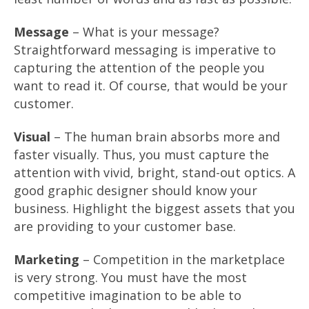
Message
– What is your message?
Straightforward messaging is imperative to
capturing the attention of the people you
want to read it. Of course, that would be your
customer.
Visual
– The human brain absorbs more and
faster visually. Thus, you must capture the
attention with vivid, bright, stand-out optics. A
good graphic designer should know your
business. Highlight the biggest assets that you
are providing to your customer base.
Marketing
– Competition in the marketplace
is very strong. You must have the most
competitive imagination to be able to