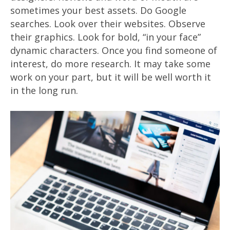
sometimes your best assets. Do Google
searches. Look over their websites. Observe
their graphics. Look for bold, “in your face”
dynamic characters. Once you find someone of
interest, do more research. It may take some
work on your part, but it will be well worth it
in the long run.