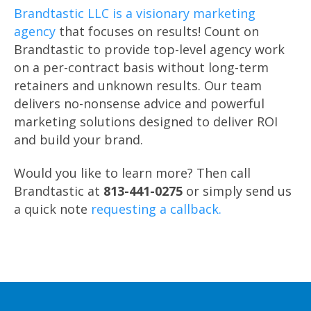
Brandtastic LLC is a visionary marketing
agency
that focuses on results! Count on
Brandtastic to provide top-level agency work
on a per-contract basis without long-term
retainers and unknown results. Our team
delivers no-nonsense advice and powerful
marketing solutions designed to deliver ROI
and build your brand.
Would you like to learn more? Then call
Brandtastic at
813-441-0275
or simply send us
a quick note
requesting a callback.