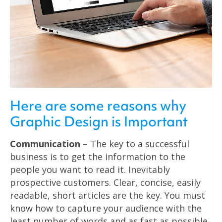
Here are some reasons why
Graphic Design is Important
Communication
– The key to a successful
business is to get the information to the
people you want to read it. Inevitably
prospective customers. Clear, concise, easily
readable, short articles are the key. You must
know how to capture your audience with the
least number of words and as fast as possible.