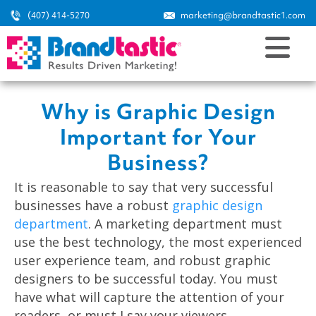
(407) 414-5270
marketing@brandtastic1.com
Why is Graphic Design
Important for Your
Business?
It is reasonable to say that very successful
businesses have a robust
graphic design
department
. A marketing department must
use the best technology, the most experienced
user experience team, and robust graphic
designers to be successful today. You must
have what will capture the attention of your
readers, or must I say your viewers.