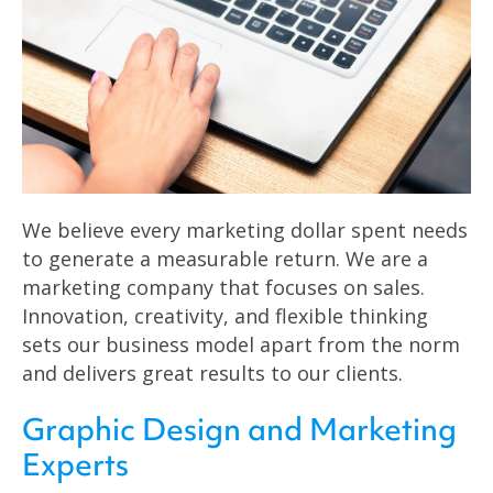
We believe every marketing dollar spent needs
to generate a measurable return. We are a
marketing company that focuses on sales.
Innovation, creativity, and flexible thinking
sets our business model apart from the norm
and delivers great results to our clients.
Graphic Design and Marketing
Experts