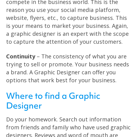
compete in the business world. This is the
reason you use your social media platform,
website, flyers, etc., to capture business. This
is your means to market your business. Again,
a graphic designer is an expert with the scope
to capture the attention of your customers.
Continuity
– The consistency of what you are
trying to sell or promote. Your business needs
a brand. A Graphic Designer can offer you
options that work best for your business.
Where to find a Graphic
Designer
Do your homework. Search out information
from friends and family who have used graphic
designers. Reviews and word of mouth are