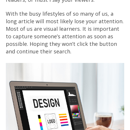
With the busy lifestyles of so many of us, a
long article will most likely lose your attention.
Most of us are visual learners. It is important
to capture someone’s attention as soon as
possible. Hoping they won’t click the button
and continue their search.