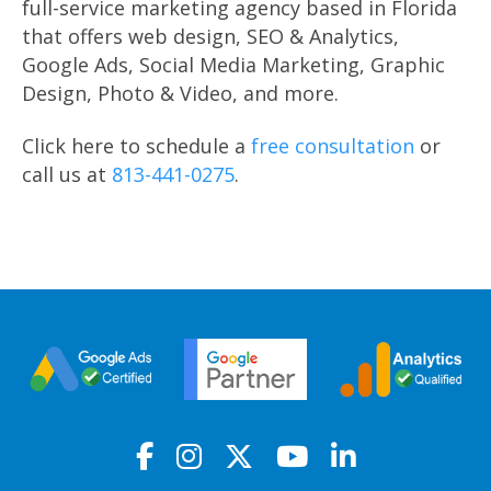
full-service marketing agency based in Florida
that offers web design, SEO & Analytics,
Google Ads, Social Media Marketing, Graphic
Design, Photo & Video, and more.
Click here to schedule a
free consultation
or
call us at
813-441-0275
.