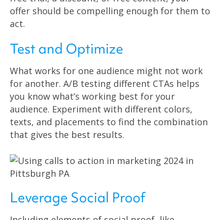
offer should be compelling enough for them to
act.
Test and Optimize
What works for one audience might not work
for another. A/B testing different CTAs helps
you know what’s working best for your
audience. Experiment with different colors,
texts, and placements to find the combination
that gives the best results.
Leverage Social Proof
Including elements of social proof, like