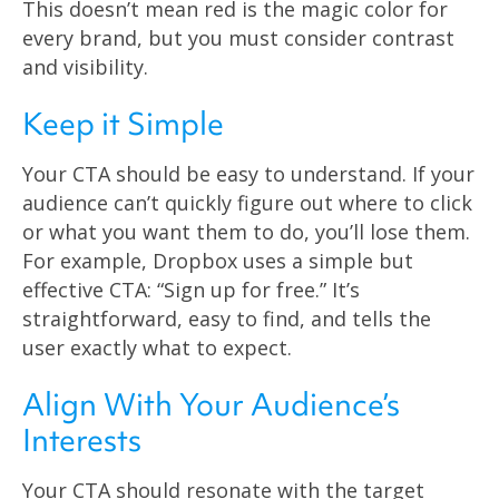
This doesn’t mean red is the magic color for
every brand, but you must consider contrast
and visibility.
Keep it Simple
Your CTA should be easy to understand. If your
audience can’t quickly figure out where to click
or what you want them to do, you’ll lose them.
For example, Dropbox uses a simple but
effective CTA: “Sign up for free.” It’s
straightforward, easy to find, and tells the
user exactly what to expect.
Align With Your Audience’s
Interests
Your CTA should resonate with the target