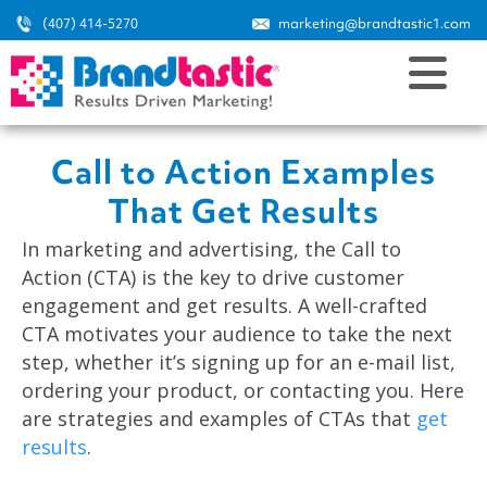
(407) 414-5270
marketing@brandtastic1.com
Call to Action Examples
That Get Results
In marketing and advertising, the Call to
Action (CTA) is the key to drive customer
engagement and get results. A well-crafted
CTA motivates your audience to take the next
step, whether it’s signing up for an e-mail list,
ordering your product, or contacting you. Here
are strategies and examples of CTAs that
get
results
.