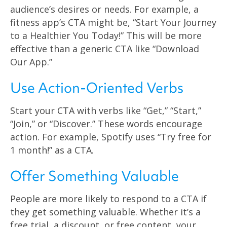
audience’s desires or needs. For example, a
fitness app’s CTA might be, “Start Your Journey
to a Healthier You Today!” This will be more
effective than a generic CTA like “Download
Our App.”
Use Action-Oriented Verbs
Start your CTA with verbs like “Get,” “Start,”
“Join,” or “Discover.” These words encourage
action. For example, Spotify uses “Try free for
1 month!” as a CTA.
Offer Something Valuable
People are more likely to respond to a CTA if
they get something valuable. Whether it’s a
free trial, a discount, or free content, your