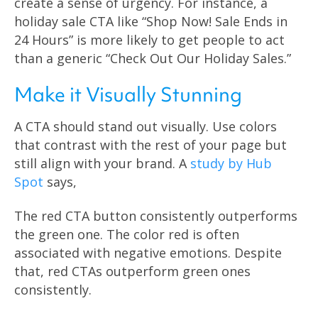
create a sense of urgency. For instance, a
holiday sale CTA like “Shop Now! Sale Ends in
24 Hours” is more likely to get people to act
than a generic “Check Out Our Holiday Sales.”
Make it Visually Stunning
A CTA should stand out visually. Use colors
that contrast with the rest of your page but
still align with your brand. A
study by Hub
Spot
says,
The red CTA button consistently outperforms
the green one. The color red is often
associated with negative emotions. Despite
that, red CTAs outperform green ones
consistently.