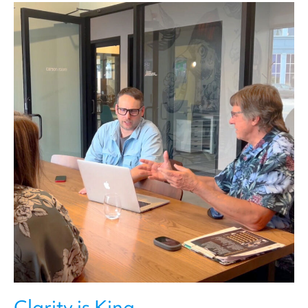
Clarity is King