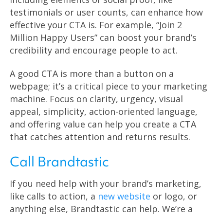
testimonials or user counts, can enhance how
effective your CTA is. For example, “Join 2
Million Happy Users” can boost your brand’s
credibility and encourage people to act.
A good CTA is more than a button on a
webpage; it’s a critical piece to your marketing
machine. Focus on clarity, urgency, visual
appeal, simplicity, action-oriented language,
and offering value can help you create a CTA
that catches attention and returns results.
Call Brandtastic
If you need help with your brand’s marketing,
like calls to action, a
new website
or logo, or
anything else, Brandtastic can help. We’re a