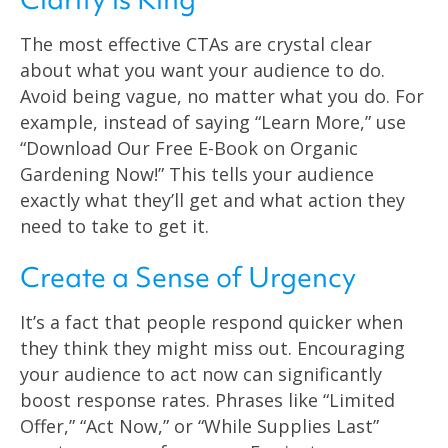
The most effective CTAs are crystal clear
about what you want your audience to do.
Avoid being vague, no matter what you do. For
example, instead of saying “Learn More,” use
“Download Our Free E-Book on Organic
Gardening Now!” This tells your audience
exactly what they’ll get and what action they
need to take to get it.
Create a Sense of Urgency
It’s a fact that people respond quicker when
they think they might miss out. Encouraging
your audience to act now can significantly
boost response rates. Phrases like “Limited
Offer,” “Act Now,” or “While Supplies Last”