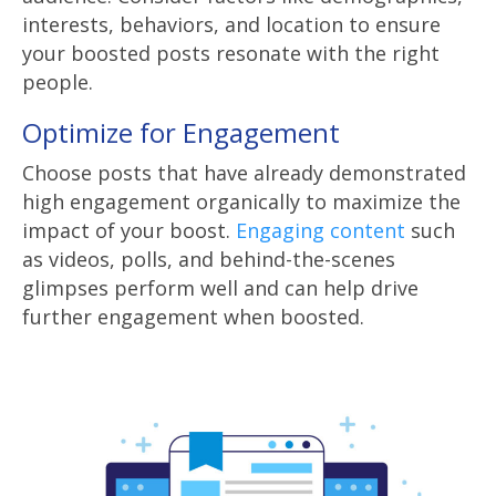
interests, behaviors, and location to ensure
your boosted posts resonate with the right
people.
Optimize for Engagement
Choose posts that have already demonstrated
high engagement organically to maximize the
impact of your boost.
Engaging content
such
as videos, polls, and behind-the-scenes
glimpses perform well and can help drive
further engagement when boosted.