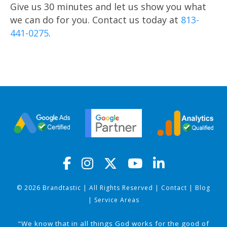
Give us 30 minutes and let us show you what
we can do for you. Contact us today at
813-
441-0275
.
© 2026 Brandtastic | All Rights Reserved |
Contact
|
Blog
|
Service Areas
“We know that in all things God works for the good of