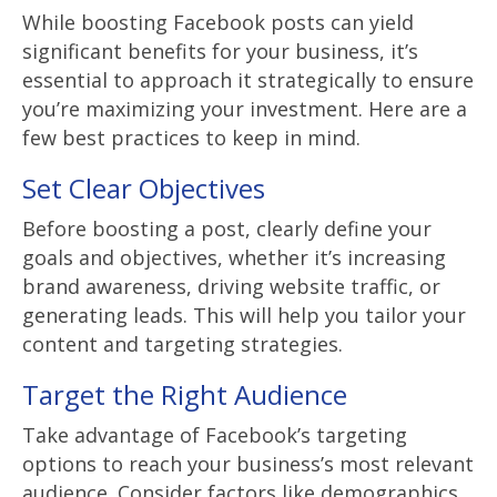
While boosting Facebook posts can yield
significant benefits for your business, it’s
essential to approach it strategically to ensure
you’re maximizing your investment. Here are a
few best practices to keep in mind.
Set Clear Objectives
Before boosting a post, clearly define your
goals and objectives, whether it’s increasing
brand awareness, driving website traffic, or
generating leads. This will help you tailor your
content and targeting strategies.
Target the Right Audience
Take advantage of Facebook’s targeting
options to reach your business’s most relevant
audience. Consider factors like demographics,