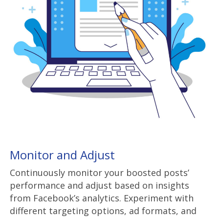
Monitor and Adjust
Continuously monitor your boosted posts’
performance and adjust based on insights
from Facebook’s analytics. Experiment with
different targeting options, ad formats, and