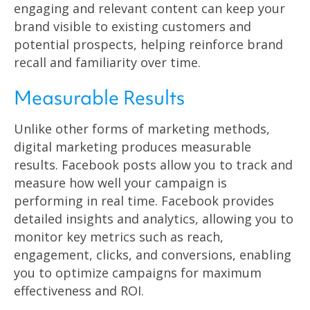
engaging and relevant content can keep your
brand visible to existing customers and
potential prospects, helping reinforce brand
recall and familiarity over time.
Measurable Results
Unlike other forms of marketing methods,
digital marketing produces measurable
results. Facebook posts allow you to track and
measure how well your campaign is
performing in real time. Facebook provides
detailed insights and analytics, allowing you to
monitor key metrics such as reach,
engagement, clicks, and conversions, enabling
you to optimize campaigns for maximum
effectiveness and ROI.