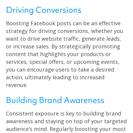
Driving Conversions
Boosting Facebook posts can be an effective
strategy for driving conversions, whether you
want to drive website traffic, generate leads,
or increase sales. By strategically promoting
content that highlights your products or
services, special offers, or upcoming events,
you can encourage users to take a desired
action, ultimately leading to increased
revenue.
Building Brand Awareness
Consistent exposure is key to building brand
awareness and staying on top of your targeted
audience’s mind. Regularly boosting your most