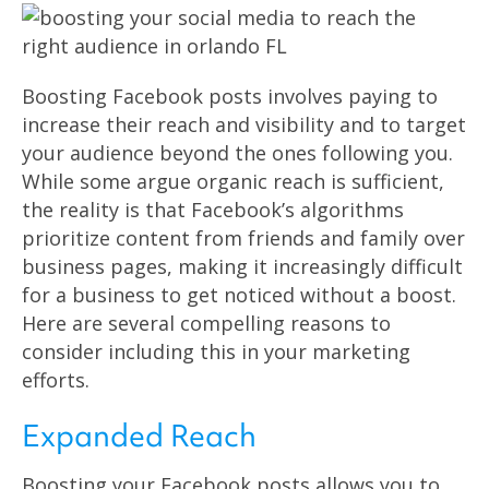
Boosting Facebook posts involves paying to
increase their reach and visibility and to target
your audience beyond the ones following you.
While some argue organic reach is sufficient,
the reality is that Facebook’s algorithms
prioritize content from friends and family over
business pages, making it increasingly difficult
for a business to get noticed without a boost.
Here are several compelling reasons to
consider including this in your marketing
efforts.
Expanded Reach
Boosting your Facebook posts allows you to