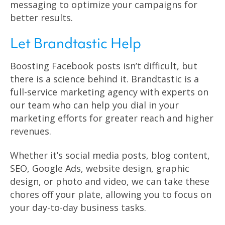
messaging to optimize your campaigns for
better results.
Let Brandtastic Help
Boosting Facebook posts isn’t difficult, but
there is a science behind it. Brandtastic is a
full-service marketing agency with experts on
our team who can help you dial in your
marketing efforts for greater reach and higher
revenues.
Whether it’s social media posts, blog content,
SEO, Google Ads, website design, graphic
design, or photo and video, we can take these
chores off your plate, allowing you to focus on
your day-to-day business tasks.