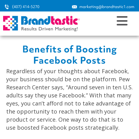
(407) 414-5270
marketing@brandtastic1.com
Benefits of Boosting
Facebook Posts
Regardless of your thoughts about Facebook,
your business should be on the platform. Pew
Research Center says, “Around seven in ten U.S.
adults say they use Facebook.” With that many
eyes, you can’t afford not to take advantage of
the opportunity to reach them with your
product or service. One way to do that is to
use boosted Facebook posts strategically.