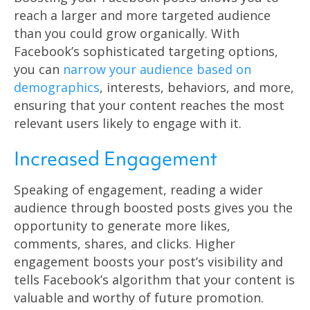
reach a larger and more targeted audience
than you could grow organically. With
Facebook’s sophisticated targeting options,
you can
narrow your audience based on
demographics
, interests, behaviors, and more,
ensuring that your content reaches the most
relevant users likely to engage with it.
Increased Engagement
Speaking of engagement, reading a wider
audience through boosted posts gives you the
opportunity to generate more likes,
comments, shares, and clicks. Higher
engagement boosts your post’s visibility and
tells Facebook’s algorithm that your content is
valuable and worthy of future promotion.