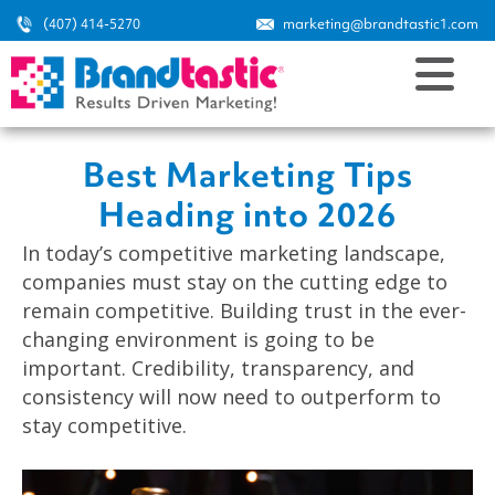
(407) 414-5270
marketing@brandtastic1.com
Best Marketing Tips
Heading into 2026
In today’s competitive marketing landscape,
companies must stay on the cutting edge to
remain competitive. Building trust in the ever-
changing environment is going to be
important. Credibility, transparency, and
consistency will now need to outperform to
stay competitive.