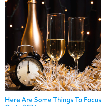
Here Are Some Things To Focus