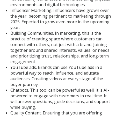
environments and digital technologies.
Influencer Marketing. Influencers have grown over
the year, becoming pertinent to marketing through
2025. Expected to grow even more in the upcoming
year.
Building Communities. In marketing, this is the
practice of creating space where customers can
connect with others, not just with a brand. Joining
together around shared interests, values, or needs
and prioritizing trust, relationships, and long-term
engagement.
YouTube ads. Brands can use YouTube ads in a
powerful way to reach, influence, and educate
audiences. Creating videos at every stage of the
buyer journey.
Chatbots. This tool can be powerful as well. It is AI-
powered to engage with customers in real time. It
will answer questions, guide decisions, and support
while buying.
Quality Content. Ensuring that you are offering