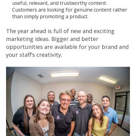
useful, relevant, and trustworthy content.
Customers are looking for genuine content rather
than simply promoting a product.
The year ahead is full of new and exciting
marketing ideas. Bigger and better
opportunities are available for your brand and
your staff’s creativity.