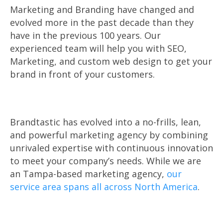
Marketing and Branding have changed and
evolved more in the past decade than they
have in the previous 100 years. Our
experienced team will help you with SEO,
Marketing, and custom web design to get your
brand in front of your customers.
Brandtastic has evolved into a no-frills, lean,
and powerful marketing agency by combining
unrivaled expertise with continuous innovation
to meet your company’s needs. While we are
an Tampa-based marketing agency,
our
service area spans all across North America
.