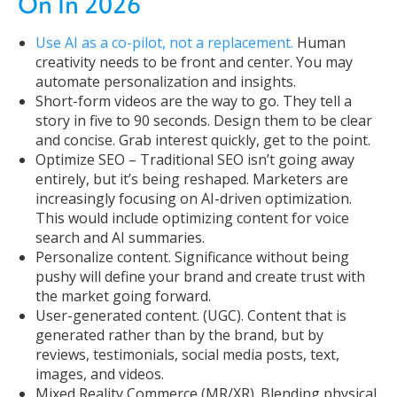
On In 2026
Use AI as a co-pilot, not a replacement.
Human
creativity needs to be front and center. You may
automate personalization and insights.
Short-form videos are the way to go. They tell a
story in five to 90 seconds. Design them to be clear
and concise. Grab interest quickly, get to the point.
Optimize SEO – Traditional SEO isn’t going away
entirely, but it’s being reshaped. Marketers are
increasingly focusing on AI-driven optimization.
This would include optimizing content for voice
search and AI summaries.
Personalize content. Significance without being
pushy will define your brand and create trust with
the market going forward.
User-generated content. (UGC). Content that is
generated rather than by the brand, but by
reviews, testimonials, social media posts, text,
images, and videos.
Mixed Reality Commerce (MR/XR). Blending physical