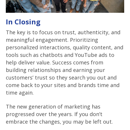
In Closing
The key is to focus on trust, authenticity, and
meaningful engagement. Prioritizing
personalized interactions, quality content, and
tools such as chatbots and YouTube ads to
help deliver value. Success comes from
building relationships and earning your
customers’ trust so they search you out and
come back to your sites and brands time and
time again.
The new generation of marketing has
progressed over the years. If you don’t
embrace the changes, you may be left out.