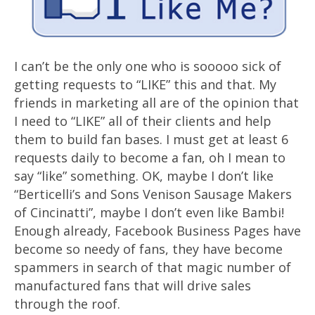
I can’t be the only one who is sooooo sick of
getting requests to “LIKE” this and that. My
friends in marketing all are of the opinion that
I need to “LIKE” all of their clients and help
them to build fan bases. I must get at least 6
requests daily to become a fan, oh I mean to
say “like” something. OK, maybe I don’t like
“Berticelli’s and Sons Venison Sausage Makers
of Cincinatti”, maybe I don’t even like Bambi!
Enough already, Facebook Business Pages have
become so needy of fans, they have become
spammers in search of that magic number of
manufactured fans that will drive sales
through the roof.