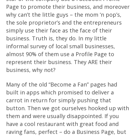
Page to promote their business, and moreover
why can’t the little guys – the mom ‘n pop’s,
the sole proprietor’s and the entrepreneurs
simply use their face as the face of their
business. Truth is, they do. In my little
informal survey of local small businesses,
almost 90% of them use a Profile Page to
represent their business. They ARE their
business, why not?
Many of the old “Become a Fan” pages had
built in apps which promised to deliver a
carrot in return for simply pushing that
button. Then we got ourselves hooked up with
them and were usually disappointed. If you
have a cool restaurant with great food and
raving fans, perfect – do a Business Page, but