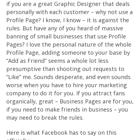
if you are a great Graphic Designer that deals
personally with each customer – why not use a
Profile Page? I know, I know – it is against the
rules. But have any of you heard of massive
banning of small businesses that use Profile
Pages? I love the personal nature of the whole
Profile Page, adding someone to your base by
“Add as Friend” seems a whole lot less
presumptive than shooting out requests to
“Like” me. Sounds desperate, and even sounds
worse when you have to hire your marketing
company to do it for you. If you attract fans
organically, great – Business Pages are for you,
if you need to make friends in business – you
may need to break the rules.
Here is what Facebook has to say on this