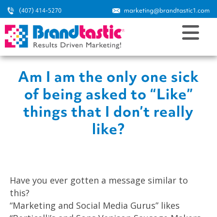
(407) 414-5270
marketing@brandtastic1.com
Am I am the only one sick
of being asked to “Like”
things that I don’t really
like?
Have you ever gotten a message similar to
this?
“Marketing and Social Media Gurus” likes