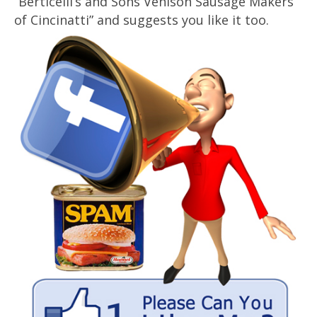
“Berticelli’s and Sons Venison Sausage Makers
of Cincinatti” and suggests you like it too.