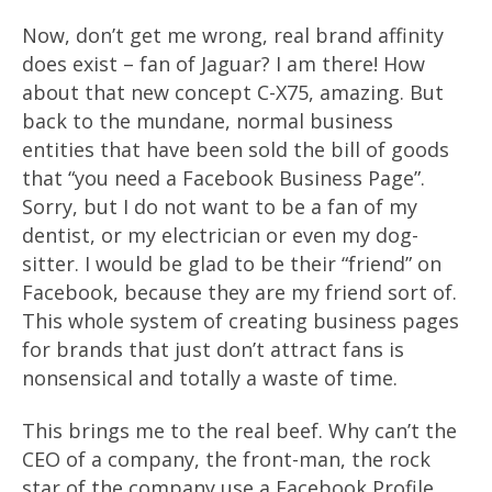
Now, don’t get me wrong, real brand affinity
does exist – fan of Jaguar? I am there! How
about that new concept C-X75, amazing. But
back to the mundane, normal business
entities that have been sold the bill of goods
that “you need a Facebook Business Page”.
Sorry, but I do not want to be a fan of my
dentist, or my electrician or even my dog-
sitter. I would be glad to be their “friend” on
Facebook, because they are my friend sort of.
This whole system of creating business pages
for brands that just don’t attract fans is
nonsensical and totally a waste of time.
This brings me to the real beef. Why can’t the
CEO of a company, the front-man, the rock
star of the company use a Facebook Profile