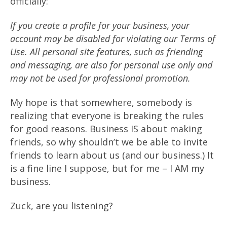
officially:
If you create a profile for your business, your
account may be disabled for violating our Terms of
Use. All personal site features, such as friending
and messaging, are also for personal use only and
may not be used for professional promotion.
My hope is that somewhere, somebody is
realizing that everyone is breaking the rules
for good reasons. Business IS about making
friends, so why shouldn’t we be able to invite
friends to learn about us (and our business.) It
is a fine line I suppose, but for me – I AM my
business.
Zuck, are you listening?