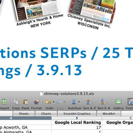
tions SERPs / 25 
gs / 3.9.13