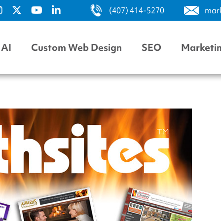
(407) 414-5270
mar
AI
Custom Web Design
SEO
Marketi