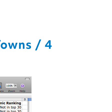
Towns / 4