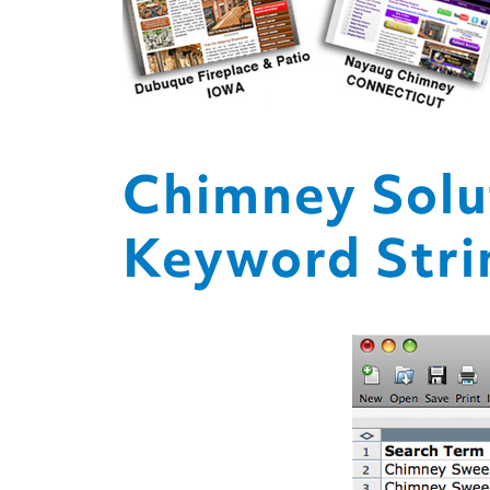
Chimney Solu
Keyword Strin