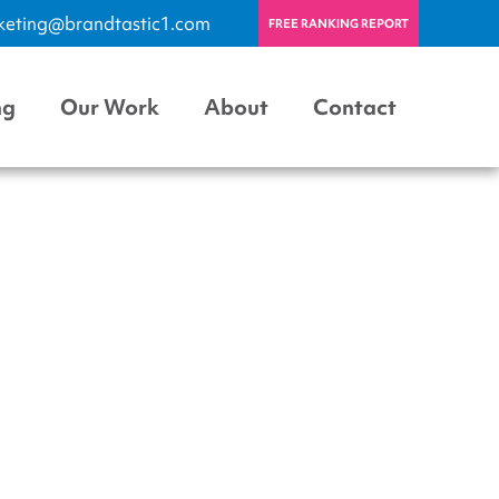
keting@brandtastic1.com
FREE RANKING REPORT
ng
Our Work
About
Contact