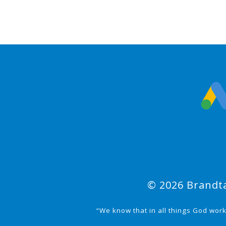
© 2026 Brandta
“We know that in all things God wor