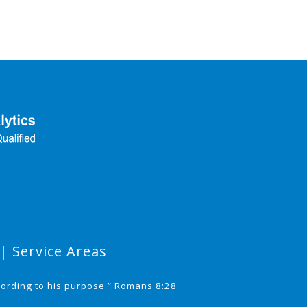
|
Service Areas
cording to his purpose.” Romans 8:28