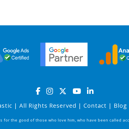
stic | All Rights Reserved |
Contact
|
Blog
ks for the good of those who love him, who have been called ac