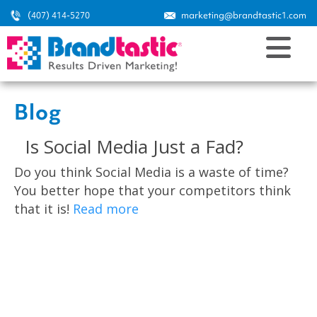
(407) 414-5270
marketing@brandtastic1.com
Blog
Is Social Media Just a Fad?
Do you think Social Media is a waste of time?
You better hope that your competitors think
that it is!
Read more