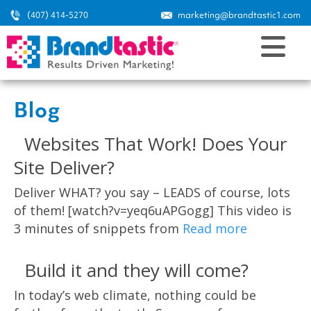
(407) 414-5270
marketing@brandtastic1.com
Blog
Websites That Work! Does Your
Site Deliver?
Deliver WHAT? you say – LEADS of course, lots
of them! [watch?v=yeq6uAPGogg] This video is
3 minutes of snippets from
Read more
Build it and they will come?
In today’s web climate, nothing could be