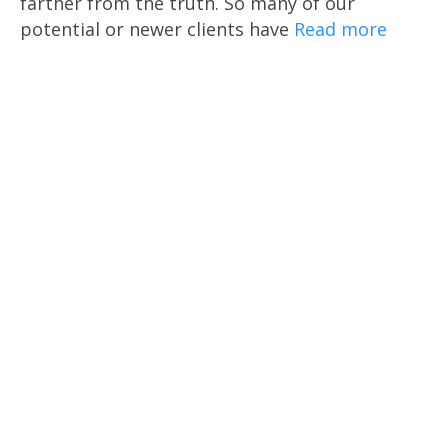
farther from the truth. So many of our
potential or newer clients have
Read more